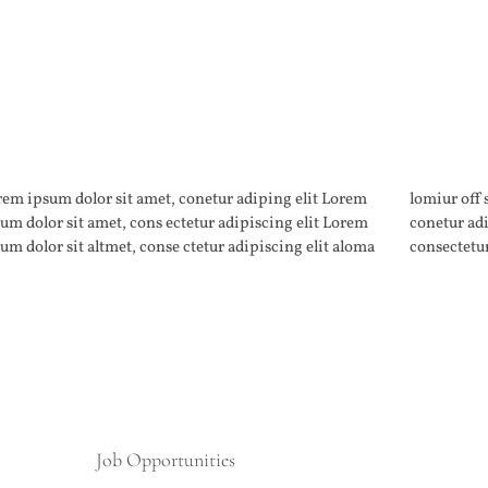
em ipsum dolor sit amet, conetur adiping elit Lorem
iur off silder tolos. Lorem ipsum dolor sitlor amet,
um dolor sit amet, cons ectetur adipiscing elit Lorem
netur adiping elit Lorem ipsum dolor sit amet,
um dolor sit altmet, conse ctetur adipiscing elit aloma
consectetur
Job Opportunities