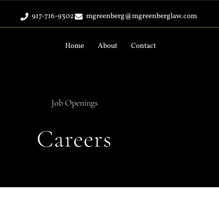
917-716-9302
mgreenberg@mgreenberglaw.com
Home
About
Contact
Job Openings
Careers