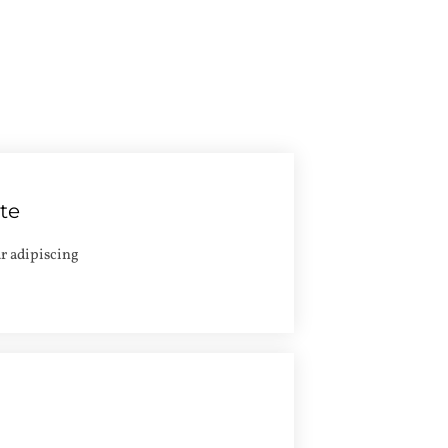
ate
Apply
r adipiscing
Apply