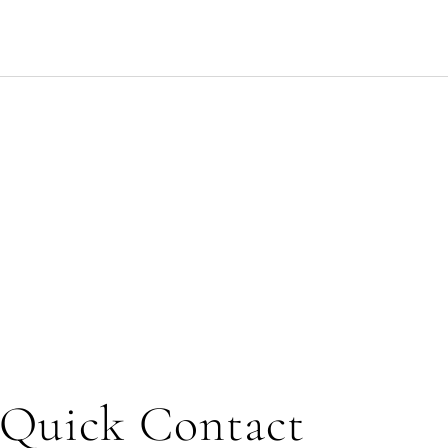
Quick Contact