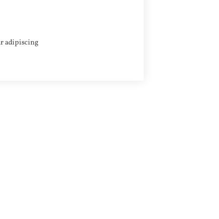
Apply
r adipiscing