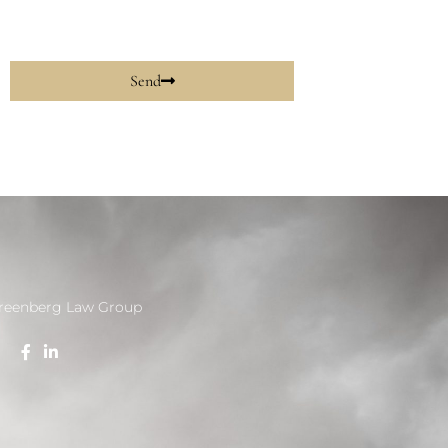
Send
reenberg Law Group