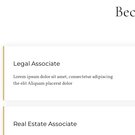
Be
Legal Associate
Lorem ipsum dolor sit amet, consectetur adipiscing
the elit Aliquam placerat dolor
Real Estate Associate