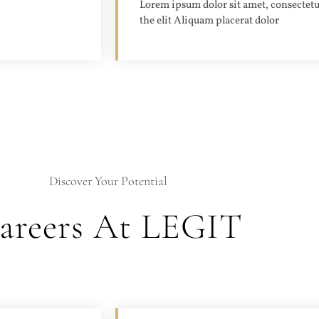
Lorem ipsum dolor sit amet, consectetu
the elit Aliquam placerat dolor
Discover Your Potential
areers At LEGIT