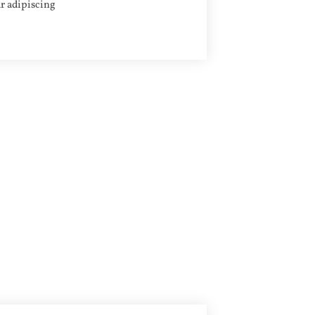
r adipiscing