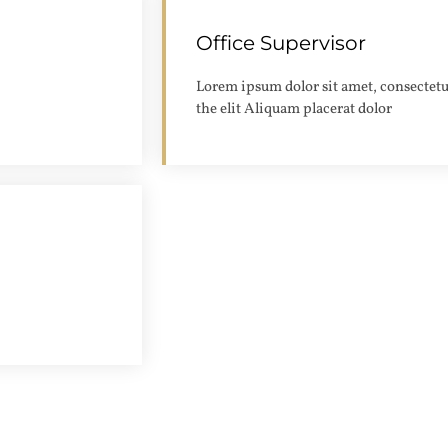
Office Supervisor
Apply
Lorem ipsum dolor sit amet, consectetu
the elit Aliquam placerat dolor
Apply