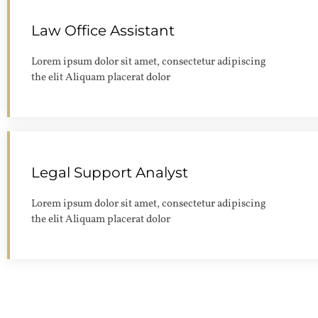
Law Office Assistant
Lorem ipsum dolor sit amet, consectetur adipiscing
the elit Aliquam placerat dolor
Legal Support Analyst
Lorem ipsum dolor sit amet, consectetur adipiscing
the elit Aliquam placerat dolor