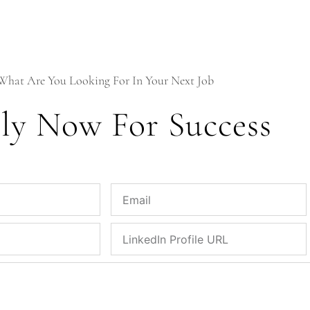
What Are You Looking For In Your Next Job
ly Now For Success