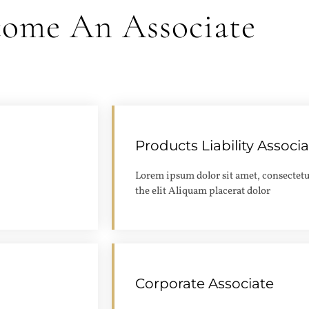
come An Associate
Products Liability Associ
Apply
Lorem ipsum dolor sit amet, consectetu
the elit Aliquam placerat dolor
Corporate Associate
Apply