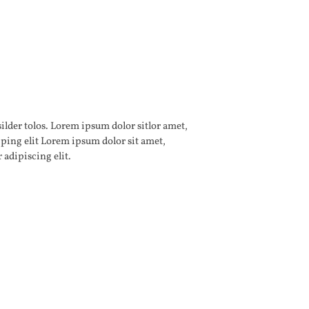
 adipiscing elit.