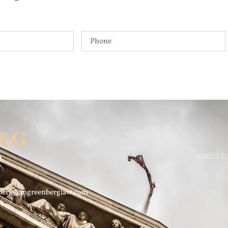
©2023 G
berg@mgreenberglaw.com