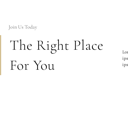
Join Us Today
The Right Place
Lor
lom
ips
co
For You
ips