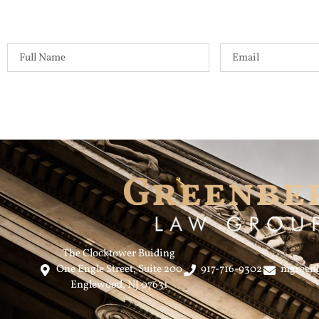
The Clocktower Buiding
One Engle Street, Suite 200
917-716-9302
mgreen
Englewood, NJ 07631