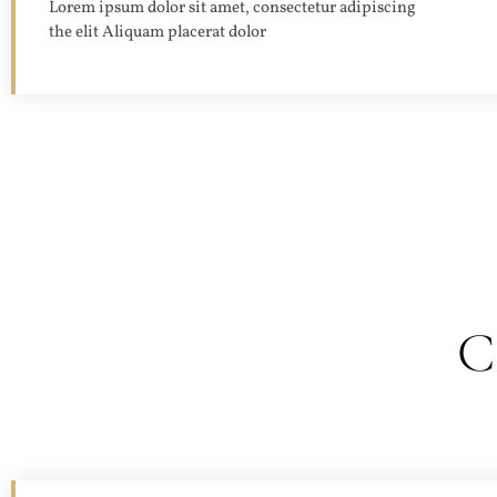
Lorem ipsum dolor sit amet, consectetur adipiscing
the elit Aliquam placerat dolor
C