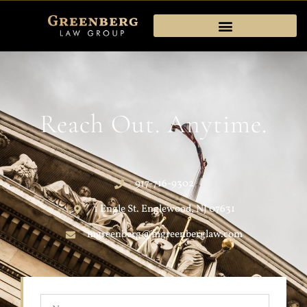
Reach Out. Anytime.
917-716-9302
1 Engle St. Englewood, NJ 07631
mgreenberg@mgreenberglaw.com